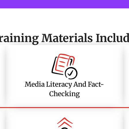
raining Materials Includ
Media Literacy And Fact-
Checking