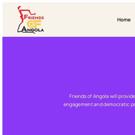
Home
Friends of Angola will provid
engagement and democratic parti