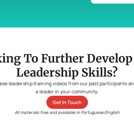
ing To Further Develop
Leadership Skills?
ese leadership training videos from our past participants 
a leader in your community.
Get In Touch
All materials free and available in Portuguese/English