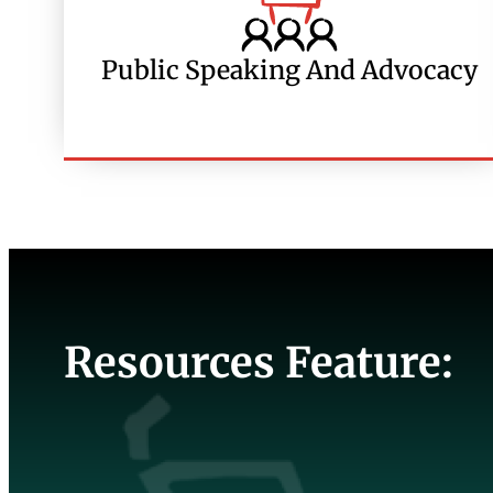
Public Speaking And Advocacy
Resources Feature: