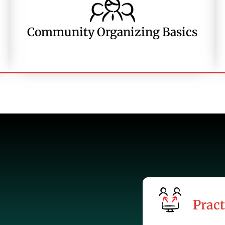
Community Organizing Basics
Pract