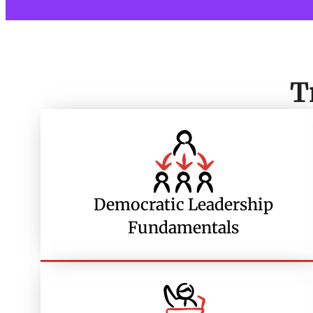
T
Democratic Leadership
Fundamentals