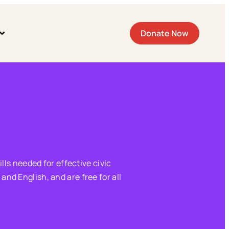
Donate Now
lls needed for effective civic
nd English, and are free for all