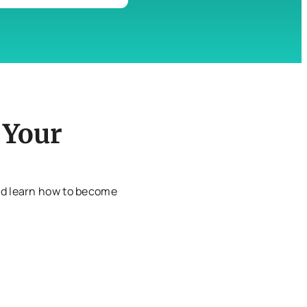
 Your
and learn how to become