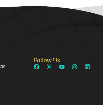
Follow Us
509