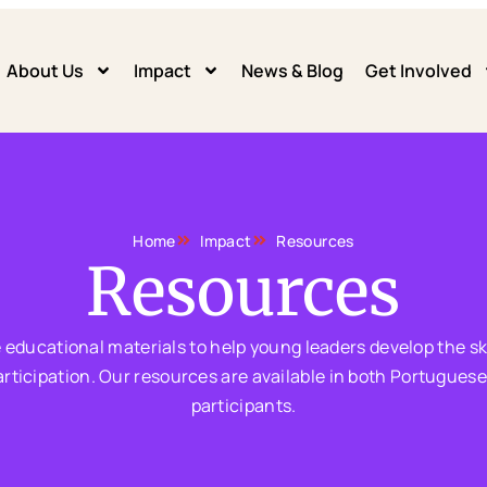
About Us
Impact
News & Blog
Get Involved
Home
Impact
Resources
Resources
e educational materials to help young leaders develop the ski
cipation. Our resources are available in both Portuguese a
participants.