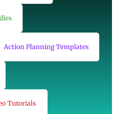
dies
Action Planning Templates
eo Tutorials