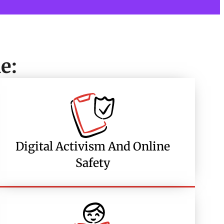
e:
Digital Activism And Online
Safety