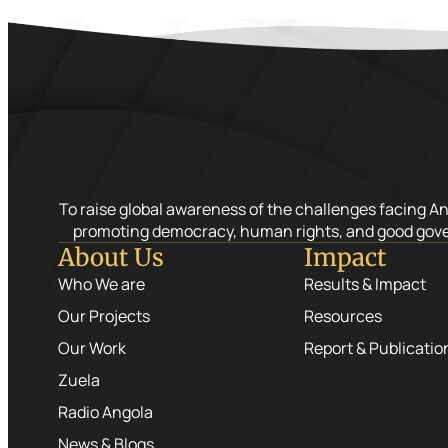
To raise global awareness of the challenges facing A
promoting democracy, human rights, and good gov
About Us
Impact
Who We are
Results & Impact
Our Projects
Resources
Our Work
Report & Publicatio
Zuela
Radio Angola
News & Blogs