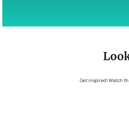
Look
Get inspired! Watch th