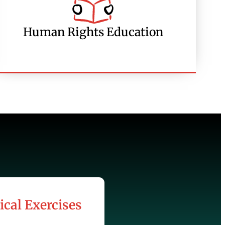
Human Rights Education
ical Exercises