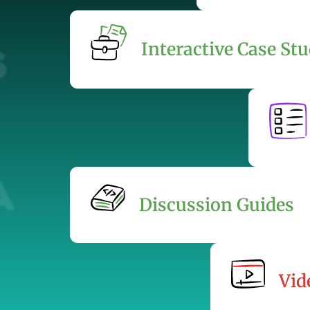
Interactive Case Stu
Discussion Guides
Vid