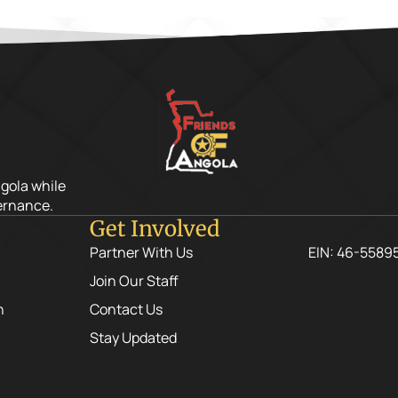
ngola while
ernance.
Get Involved
Partner With Us
EIN: 46-5589
Join Our Staff
n
Contact Us
Stay Updated