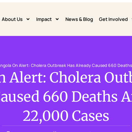
About Us
Impact
News & Blog
Get Involved
ngola On Alert: Cholera Outbreak Has Already Caused 660 Death
 Alert: Cholera Ou
Caused 660 Deaths A
22,000 Cases