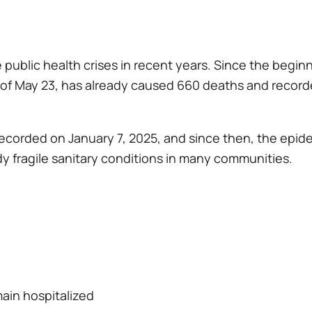
 public health crises in recent years. Since the begi
s of May 23, has already caused 660 deaths and recor
 recorded on January 7, 2025, and since then, the epid
dy fragile sanitary conditions in many communities.
main hospitalized