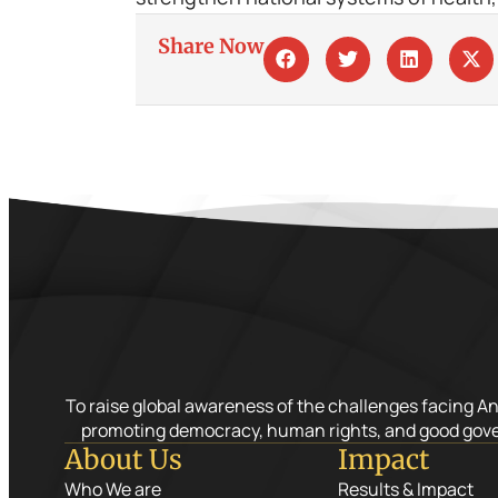
Share Now
To raise global awareness of the challenges facing A
promoting democracy, human rights, and good gov
About Us
Impact
Who We are
Results & Impact