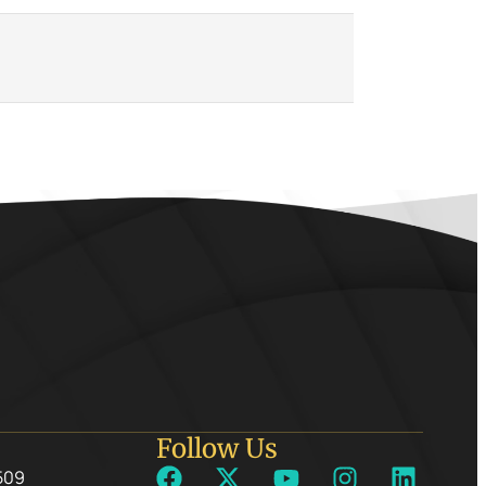
Follow Us
509