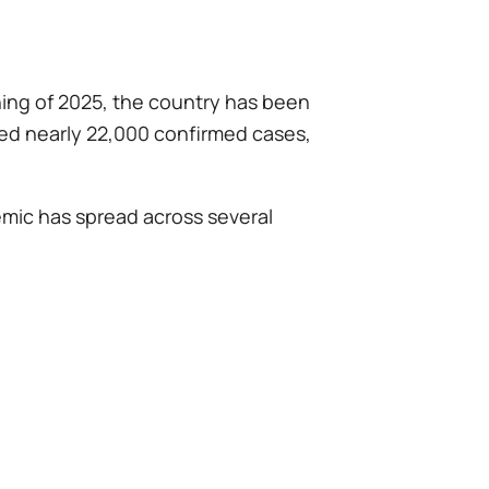
nning of 2025, the country has been
ded nearly 22,000 confirmed cases,
emic has spread across several