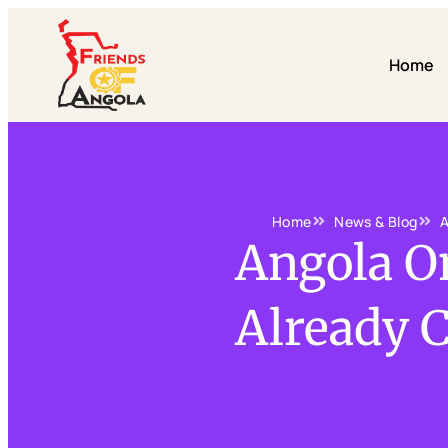
Home
Home
News & Blog
A
Angola On
Already 