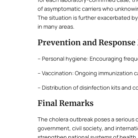
of asymptomatic carriers who unknowin
The situation is further exacerbated by 
in many areas.
Prevention and Response
– Personal hygiene: Encouraging frequ
– Vaccination: Ongoing immunization c
– Distribution of disinfection kits a
Final Remarks
The cholera outbreak poses a serious 
government, civil society, and internati
strengthen national systems of health, 