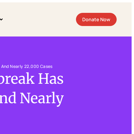
Donate Now
s And Nearly 22,000 Cases
tbreak Has
nd Nearly