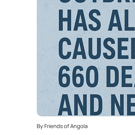
By Friends of Angola