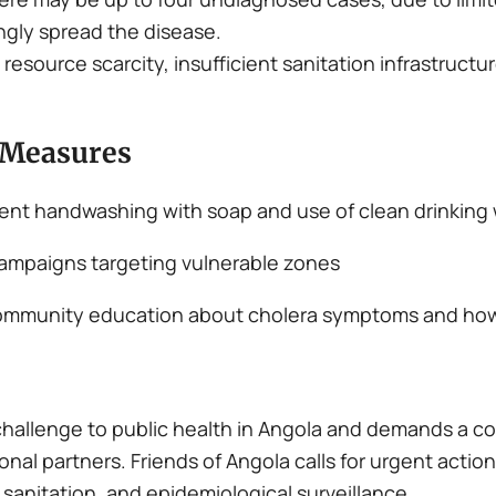
gly spread the disease.
resource scarcity, insufficient sanitation infrastructu
 Measures
ent handwashing with soap and use of clean drinking
ampaigns targeting vulnerable zones
nd community education about cholera symptoms and ho
challenge to public health in Angola and demands a c
onal partners. Friends of Angola calls for urgent actio
sanitation, and epidemiological surveillance.