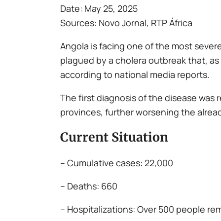
Date: May 25, 2025
Sources: Novo Jornal, RTP África
Angola is facing one of the most severe
plagued by a cholera outbreak that, a
according to national media reports.
The first diagnosis of the disease was
provinces, further worsening the alrea
Current Situation
– Cumulative cases: 22,000
– Deaths: 660
– Hospitalizations: Over 500 people re