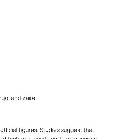
ngo, and Zaire
official figures. Studies suggest that
ted testing capacity and the presence