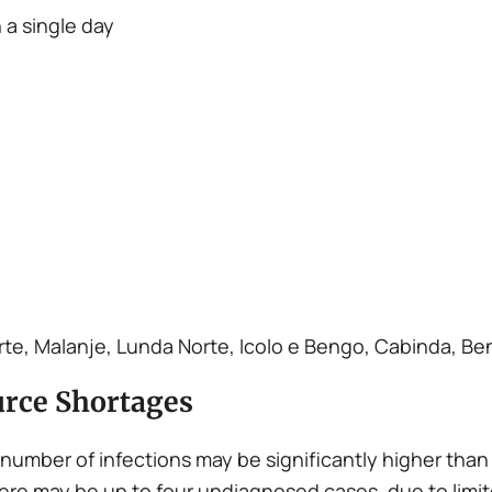
 a single day
te, Malanje, Lunda Norte, Icolo e Bengo, Cabinda, Be
rce Shortages
 number of infections may be significantly higher than 
ere may be up to four undiagnosed cases, due to limi