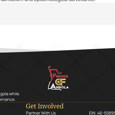
ngola while
ernance.
Get Involved
Partner With Us
EIN: 46-5589