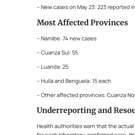
– New cases on May 23: 223 reported in
Most Affected Provinces
– Namibe: 74 new cases
– Cuanza Sul: 55
– Luanda: 25
– Huíla and Benguela: 15 each
– Other affected provinces: Cuanza Nor
Underreporting and Resou
Health authorities warn that the actual
for each laboratory-confirmed case, th