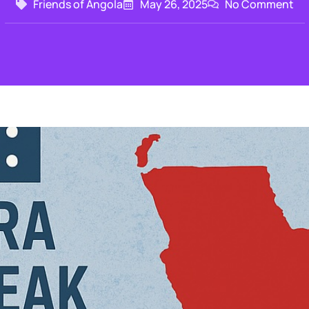
Friends of Angola
May 26, 2025
No Comment