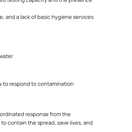
re, and a lack of basic hygiene services
 water
w to respond to contamination
oordinated response from the
n to contain the spread, save lives, and