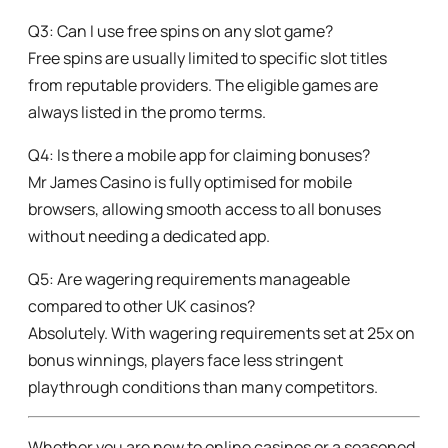
Q3: Can I use free spins on any slot game?
Free spins are usually limited to specific slot titles
from reputable providers. The eligible games are
always listed in the promo terms.
Q4: Is there a mobile app for claiming bonuses?
Mr James Casino is fully optimised for mobile
browsers, allowing smooth access to all bonuses
without needing a dedicated app.
Q5: Are wagering requirements manageable
compared to other UK casinos?
Absolutely. With wagering requirements set at 25x on
bonus winnings, players face less stringent
playthrough conditions than many competitors.
Whether you are new to online casinos or a seasoned