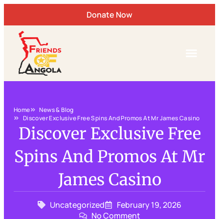
Donate Now
Home
News & Blog
Discover Exclusive Free Spins And Promos At Mr James Casino
Discover Exclusive Free
Spins And Promos At Mr
James Casino
Uncategorized
February 19, 2026
No Comment