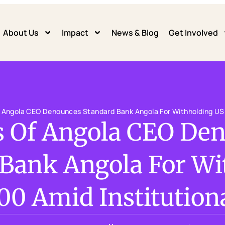
About Us
Impact
News & Blog
Get Involved
f Angola CEO Denounces Standard Bank Angola For Withholding USD
s Of Angola CEO De
 Bank Angola For Wi
00 Amid Institutiona