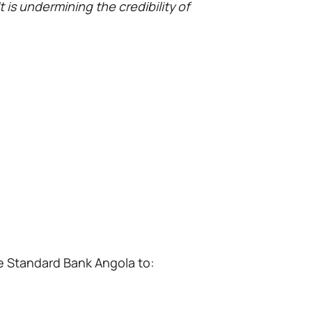
t is undermining the credibility of
re Standard Bank Angola to: