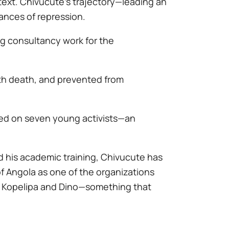
ext. Chivucute’s trajectory—leading an
nces of repression.
ng consultancy work for the
ith death, and prevented from
sed on seven young activists—an
d his academic training, Chivucute has
of Angola as one of the organizations
ls Kopelipa and Dino—something that