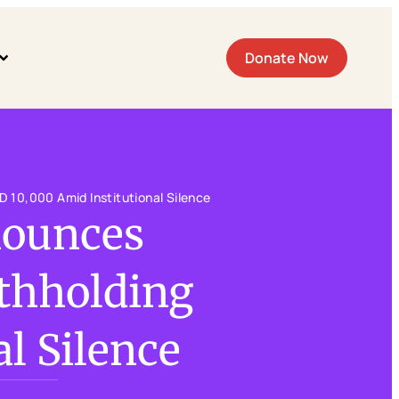
Donate Now
 10,000 Amid Institutional Silence
nounces
thholding
l Silence