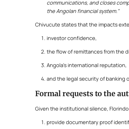
communications, and closes complaint
the Angolan financial system.”
Chivucute states that the impacts exte
investor confidence,
the flow of remittances from the d
Angola’s international reputation,
and the legal security of banking 
Formal requests to the aut
Given the institutional silence, Flori
provide documentary proof identi