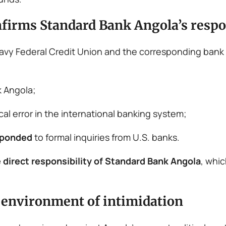
nfirms Standard Bank Angola’s respo
 Navy Federal Credit Union and the corresponding bank
 Angola;
ical error in the international banking system;
sponded
to formal inquiries from U.S. banks.
 direct responsibility of Standard Bank Angola
, whic
n environment of intimidation