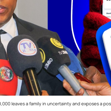
00 leaves a family in uncertainty and exposes a possi