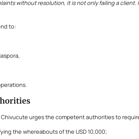
s without resolution, it is not only failing a client. I
nd to:
iaspora,
operations.
horities
ndo Chivucute urges the competent authorities to requi
fying the whereabouts of the USD 10,000;