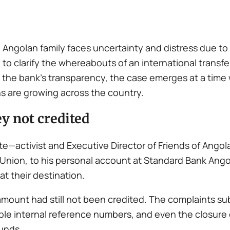
n Angolan family faces uncertainty and distress due t
to clarify the whereabouts of an international transfe
the bank’s transparency, the case emerges at a time 
s are growing across the country.
y not credited
te—activist and Executive Director of Friends of Ango
t Union, to his personal account at Standard Bank Ang
at their destination.
 amount had still not been credited. The complaints s
tiple internal reference numbers, and even the closur
funds.