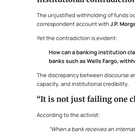
The unjustified withholding of funds o
correspondent account with
J.P. Morg
Yet the contradiction is evident:
How can a banking institution cl
banks such as Wells Fargo, withh
The discrepancy between discourse and
capacity, and institutional credibility.
“It is not just failing on
According to the activist:
“When a bank receives an internatio