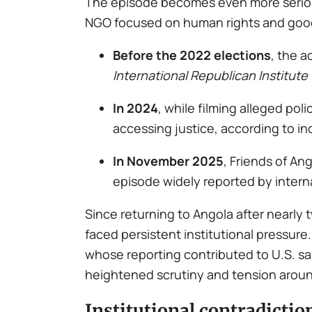
The episode becomes even more serious
NGO focused on human rights and goo
Before the 2022 elections
, the a
International Republican Institute 
In 2024
, while filming alleged po
accessing justice, according to i
In November 2025
, Friends of A
episode widely reported by intern
Since returning to Angola after nearly
faced persistent institutional pressur
whose reporting contributed to U.S. s
heightened scrutiny and tension around
Institutional contradictio