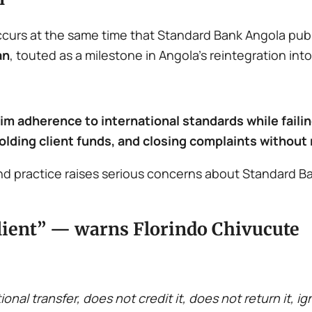
ccurs at the same time that Standard Bank Angola publ
an
, touted as a milestone in Angola’s reintegration into
aim adherence to international standards while fail
olding client funds, and closing complaints without
 practice raises serious concerns about Standard Ba
e client” — warns Florindo Chivucute
nal transfer, does not credit it, does not return it, ig