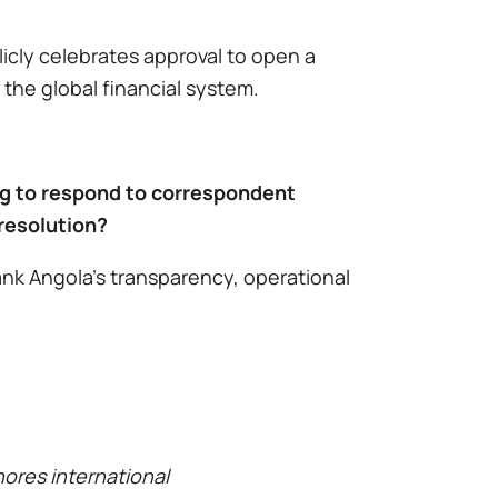
icly celebrates approval to open a
 the global financial system.
ing to respond to correspondent
 resolution?
nk Angola’s transparency, operational
nores international