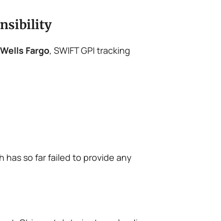
nsibility
Wells Fargo
, SWIFT GPI tracking
h has so far failed to provide any