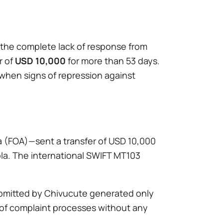
o the complete lack of response from
r of
USD 10,000
for more than 53 days.
when signs of repression against
la (FOA)—sent a transfer of USD 10,000
ola. The international SWIFT MT103
ubmitted by Chivucute generated only
e of complaint processes without any