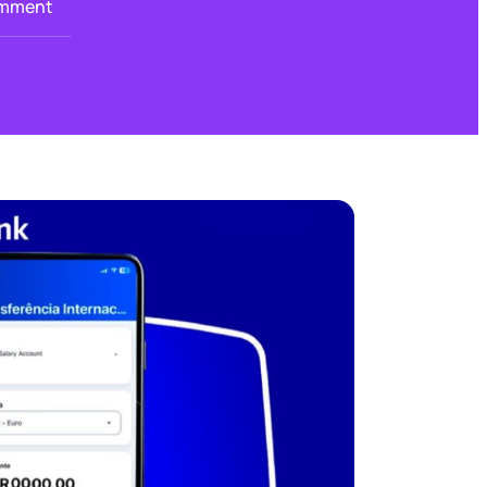
mment