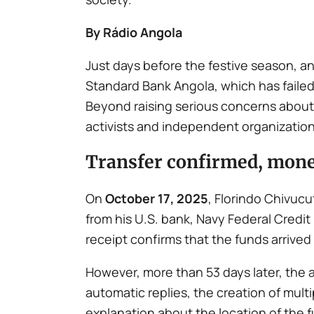
By Rádio Angola
Just days before the festive season, a
Standard Bank Angola, which has failed 
Beyond raising serious concerns about 
activists and independent organization
Transfer confirmed, mone
On
October 17, 2025
, Florindo Chivucu
from his U.S. bank, Navy Federal Credi
receipt confirms that the funds arrived 
However, more than 53 days later, the
automatic replies, the creation of mul
explanation about the location of the 