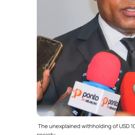
The unexplained withholding of USD 10,0
society.