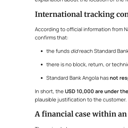
International tracking co
According to official information from
confirms that:
the funds
did
reach Standard Bank
there is no block, return, or techn
Standard Bank Angola has
not re
In short, the
USD 10,000 are under the
plausible justification to the customer.
A financial case within a