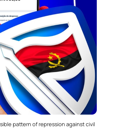
ble pattern of repression against civil