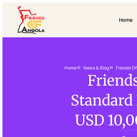
Home
Home
News & Blog
Friends O
Friend
Standard
USD 10,0