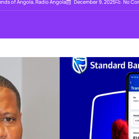
ends of Angola
,
Radio Angola
December 9, 2025
No Co