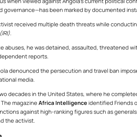
 when viewed against Angola’s current political cont
d governance—has been marked by documented insta
ctivist received multiple death threats while conducti
(IRI)
.
lice abuses, he was detained, assaulted, threatened w
ndependent reports.
ngola denounced the persecution and travel ban impo
ational media.
 two decades in the United States, where he complete
e. The magazine
Africa Intelligence
identified Friends 
anctions against high-ranking figures such as genera
 the activist.
n