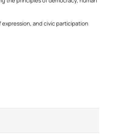
ing the principles of democracy, human
 expression, and civic participation