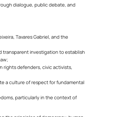
hrough dialogue, public debate, and
ixeira, Tavares Gabriel, and the
 transparent investigation to establish
law;
rights defenders, civic activists,
mote a culture of respect for fundamental
doms, particularly in the context of