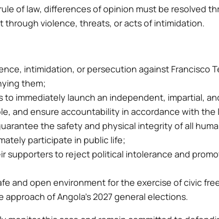
rule of law, differences of opinion must be resolved t
 through violence, threats, or acts of intimidation.
nce, intimidation, or persecution against Francisco Te
ying them;
 to immediately launch an independent, impartial, and
ble, and ensure accountability in accordance with the 
arantee the safety and physical integrity of all human 
mately participate in public life;
their supporters to reject political intolerance and pro
fe and open environment for the exercise of civic free
e approach of Angola’s 2027 general elections.