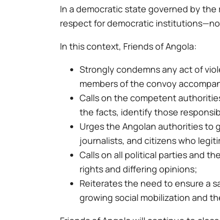
In a democratic state governed by the 
respect for democratic institutions—not
In this context, Friends of Angola:
Strongly condemns any act of viole
members of the convoy accompan
Calls on the competent authorities
the facts, identify those responsi
Urges the Angolan authorities to gu
journalists, and citizens who legiti
Calls on all political parties and 
rights and differing opinions;
Reiterates the need to ensure a sa
growing social mobilization and th