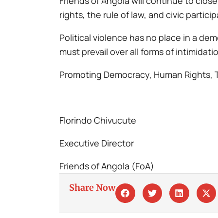
Friends of Angola will continue to clo
rights, the rule of law, and civic partici
Political violence has no place in a de
must prevail over all forms of intimidat
Promoting Democracy, Human Rights, 
Florindo Chivucute
Executive Director
Friends of Angola (FoA)
Share Now