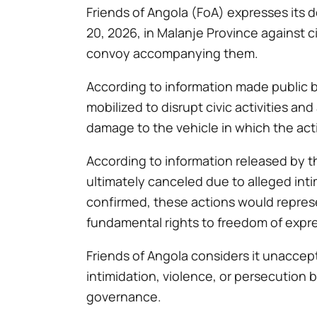
Friends of Angola (FoA) expresses its
20, 2026, in Malanje Province against ci
convoy accompanying them.
According to information made public by
mobilized to disrupt civic activities a
damage to the vehicle in which the act
According to information released by th
ultimately canceled due to alleged int
confirmed, these actions would represen
fundamental rights to freedom of expres
Friends of Angola considers it unaccept
intimidation, violence, or persecution b
governance.