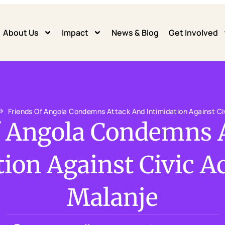
About Us
Impact
News & Blog
Get Involved
Friends Of Angola Condemns Attack And Intimidation Against Civ
f Angola Condemns 
ion Against Civic Ac
Malanje