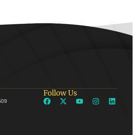
Follow Us
509