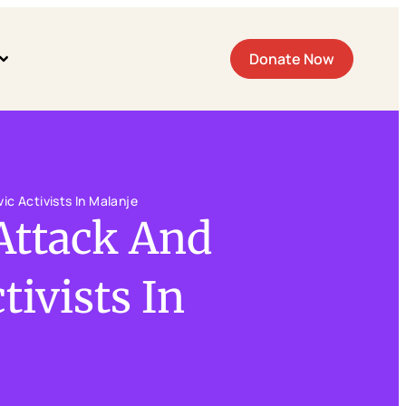
Donate Now
ic Activists In Malanje
Attack And
tivists In