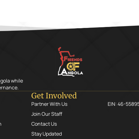
ngola while
ernance.
Get Involved
Partner With Us
EIN: 46-5589
Join Our Staff
n
Contact Us
Stay Updated