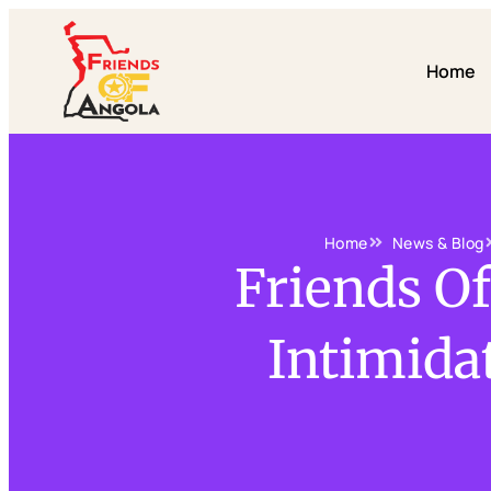
Home
Home
News & Blog
Friends O
Intimidat