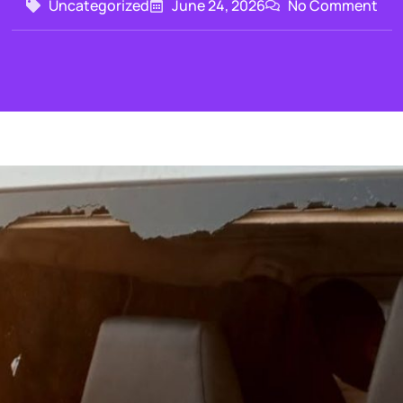
Uncategorized
June 24, 2026
No Comment