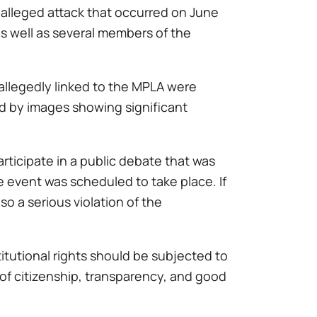
alleged attack that occurred on June
as well as several members of the
 allegedly linked to the MPLA were
ed by images showing significant
rticipate in a public debate that was
e event was scheduled to take place. If
so a serious violation of the
itutional rights should be subjected to
t of citizenship, transparency, and good