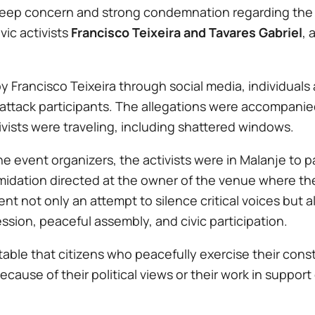
 deep concern and strong condemnation regarding the 
vic activists
Francisco Teixeira and Tavares Gabriel
, 
 Francisco Teixeira through social media, individuals
nd attack participants. The allegations were accompani
ivists were traveling, including shattered windows.
e event organizers, the activists were in Malanje to pa
imidation directed at the owner of the venue where th
t not only an attempt to silence critical voices but al
sion, peaceful assembly, and civic participation.
able that citizens who peacefully exercise their const
ecause of their political views or their work in suppor