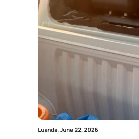
Luanda, June 22, 2026