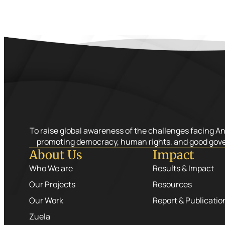
To raise global awareness of the challenges facing A
promoting democracy, human rights, and good gov
About Us
Impact
Who We are
Results & Impact
Our Projects
Resources
Our Work
Report & Publicatio
Zuela