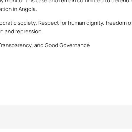
sely monitor this case and remain committed to defend
pation in Angola.
mocratic society. Respect for human dignity, freedom of
ion and repression.
Transparency, and Good Governance