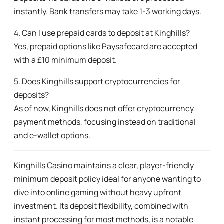
instantly. Bank transfers may take 1-3 working days.
4. Can I use prepaid cards to deposit at Kinghills?
Yes, prepaid options like Paysafecard are accepted
with a £10 minimum deposit.
5. Does Kinghills support cryptocurrencies for
deposits?
As of now, Kinghills does not offer cryptocurrency
payment methods, focusing instead on traditional
and e-wallet options.
Kinghills Casino maintains a clear, player-friendly
minimum deposit policy ideal for anyone wanting to
dive into online gaming without heavy upfront
investment. Its deposit flexibility, combined with
instant processing for most methods, is a notable