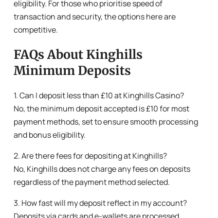
eligibility. For those who prioritise speed of
transaction and security, the options here are
competitive.
FAQs About Kinghills
Minimum Deposits
1. Can I deposit less than £10 at Kinghills Casino?
No, the minimum deposit accepted is £10 for most
payment methods, set to ensure smooth processing
and bonus eligibility.
2. Are there fees for depositing at Kinghills?
No, Kinghills does not charge any fees on deposits
regardless of the payment method selected.
3. How fast will my deposit reflect in my account?
Deposits via cards and e-wallets are processed