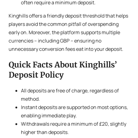
often require a minimum deposit.
Kinghills offers a friendly deposit threshold that helps
players avoid the common pitfall of overspending
early on. Moreover, the platform supports multiple
currencies – including GBP – ensuring no
unnecessary conversion fees eat into your deposit.
Quick Facts About Kinghills’
Deposit Policy
All deposits are free of charge, regardless of
method.
Instant deposits are supported on most options,
enabling immediate play.
Withdrawals require a minimum of £20, slightly
higher than deposits.