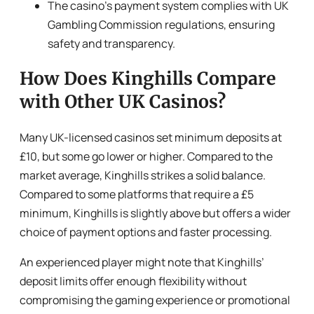
The casino’s payment system complies with UK
Gambling Commission regulations, ensuring
safety and transparency.
How Does Kinghills Compare
with Other UK Casinos?
Many UK-licensed casinos set minimum deposits at
£10, but some go lower or higher. Compared to the
market average, Kinghills strikes a solid balance.
Compared to some platforms that require a £5
minimum, Kinghills is slightly above but offers a wider
choice of payment options and faster processing.
An experienced player might note that Kinghills’
deposit limits offer enough flexibility without
compromising the gaming experience or promotional