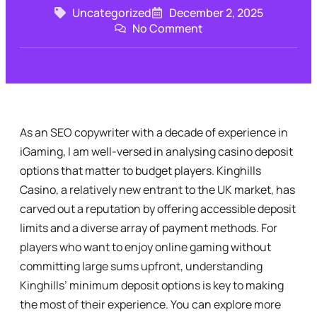
Uncategorized
December 2, 2025
No Comment
As an SEO copywriter with a decade of experience in
iGaming, I am well-versed in analysing casino deposit
options that matter to budget players. Kinghills
Casino, a relatively new entrant to the UK market, has
carved out a reputation by offering accessible deposit
limits and a diverse array of payment methods. For
players who want to enjoy online gaming without
committing large sums upfront, understanding
Kinghills’ minimum deposit options is key to making
the most of their experience. You can explore more