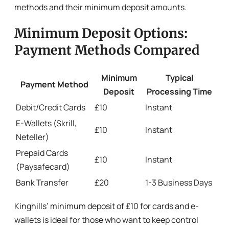
methods and their minimum deposit amounts.
Minimum Deposit Options:
Payment Methods Compared
Minimum
Typical
Payment Method
Deposit
Processing Time
Debit/Credit Cards
£10
Instant
E-Wallets (Skrill,
£10
Instant
Neteller)
Prepaid Cards
£10
Instant
(Paysafecard)
Bank Transfer
£20
1-3 Business Days
Kinghills’ minimum deposit of £10 for cards and e-
wallets is ideal for those who want to keep control