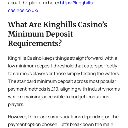
about the platform here:
https://kinghills-
casinos.co.uk/
.
What Are Kinghills Casino’s
Minimum Deposit
Requirements?
Kinghills Casino keeps things straightforward, with a
low minimum deposit threshold that caters perfectly
to cautious players or those simply testing the waters.
The standard minimum deposit across most popular
payment methods is £10, aligning with industry norms
while remaining accessible to budget-conscious
players.
However, there are some variations depending on the
payment option chosen. Let’s break down the main