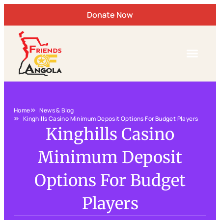
Donate Now
Home
News & Blog
Kinghills Casino Minimum Deposit Options For Budget Players
Kinghills Casino
Minimum Deposit
Options For Budget
Players