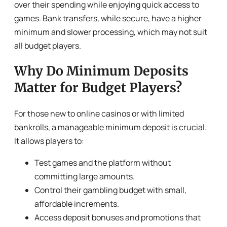
over their spending while enjoying quick access to
games. Bank transfers, while secure, have a higher
minimum and slower processing, which may not suit
all budget players.
Why Do Minimum Deposits
Matter for Budget Players?
For those new to online casinos or with limited
bankrolls, a manageable minimum deposit is crucial.
It allows players to:
Test games and the platform without
committing large amounts.
Control their gambling budget with small,
affordable increments.
Access deposit bonuses and promotions that