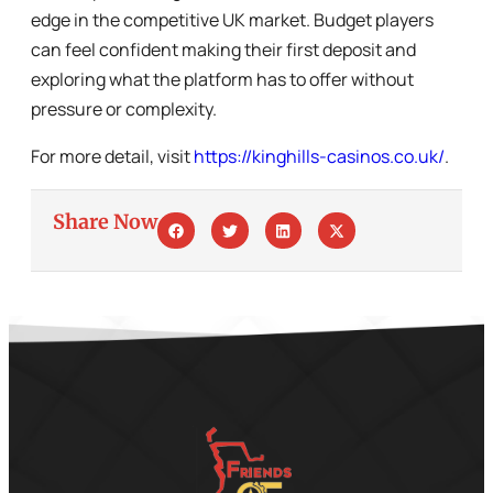
edge in the competitive UK market. Budget players
can feel confident making their first deposit and
exploring what the platform has to offer without
pressure or complexity.
For more detail, visit
https://kinghills-casinos.co.uk/
.
Share Now