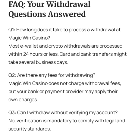
FAQ: Your Withdrawal
Questions Answered
Q1: How long does it take to process a withdrawal at
Magic Win Casino?
Most e-wallet and crypto withdrawals are processed
within 24 hours or less. Card and bank transfers might
take several business days.
Q2: Are there any fees for withdrawing?
Magic Win Casino does not charge withdrawal fees,
but your bank or payment provider may apply their
own charges.
Q3: Can I withdraw without verifying my account?
No, verification is mandatory to comply with legal and
security standards.