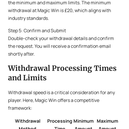
the minimum and maximum limits. The minimum
withdrawal at Magic Win is £20, which aligns with
industry standards.
Step 5: Confirm and Submit
Double-check your withdrawal details and confirm
the request. You will receive a confirmation email
shortly after.
Withdrawal Processing Times
and Limits
Withdrawal speed is a critical consideration for any
player. Here, Magic Win offers a competitive
framework:
Withdrawal
Processing
Minimum
Maximum
Method
Time
Amount
Amount