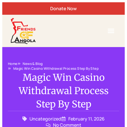
Donate Now
Home
News & Blog
Magic Win Casino Withdrawal Process Step By Step
Magic Win Casino
Withdrawal Process
Step By Step
Uncategorized
February 11, 2026
No Comment