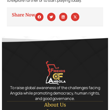
to explore further or to start playing today.
Share Now
To raise global awareness of the challenges facing
Angola while promoting democracy, human rights,
and good governance.
About Us