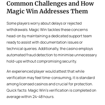
Common Challenges and How
Magic Win Addresses Them
Some players worry about delays or rejected
withdrawals. Magic Win tackles these concerns
head-on by maintaining a dedicated support team
ready to assist with documentation issues or
technical queries. Additionally, the casino employs
automated fraud detection to minimise unnecessary
hold-ups without compromising security.
An experienced player would attest that while
verification may feel time-consuming, it is standard
among licensed casinos and crucial for protection.
Quick facts: Magic Win’s verification is completed on
average within 24-48 hours.