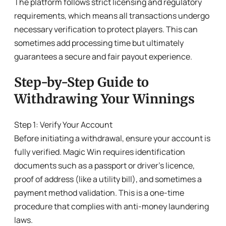
The platform follows strict licensing and regulatory
requirements, which means all transactions undergo
necessary verification to protect players. This can
sometimes add processing time but ultimately
guarantees a secure and fair payout experience.
Step-by-Step Guide to
Withdrawing Your Winnings
Step 1: Verify Your Account
Before initiating a withdrawal, ensure your account is
fully verified. Magic Win requires identification
documents such as a passport or driver’s licence,
proof of address (like a utility bill), and sometimes a
payment method validation. This is a one-time
procedure that complies with anti-money laundering
laws.