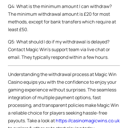
Q4: What is the minimum amount I can withdraw?
The minimum withdrawal amount is £20 for most
methods, except for bank transfers which require at
least £50.
Q5: What should I do if my withdrawal is delayed?
Contact Magic Win’s support team via live chat or
email. They typically respond within a few hours.
Understanding the withdrawal process at Magic Win
Casino equips you with the confidence to enjoy your
gaming experience without surprises. The seamless
integration of multiple payment options, fast
processing, and transparent policies make Magic Win
a reliable choice for players seeking hassle-free
payouts. Take a look at
https://casinomagicwins.co.uk