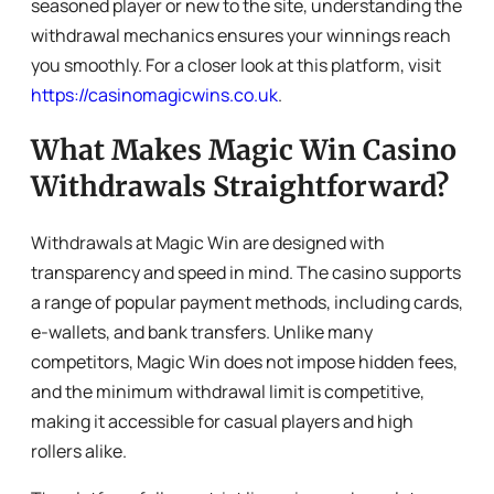
seasoned player or new to the site, understanding the
withdrawal mechanics ensures your winnings reach
you smoothly. For a closer look at this platform, visit
https://casinomagicwins.co.uk
.
What Makes Magic Win Casino
Withdrawals Straightforward?
Withdrawals at Magic Win are designed with
transparency and speed in mind. The casino supports
a range of popular payment methods, including cards,
e-wallets, and bank transfers. Unlike many
competitors, Magic Win does not impose hidden fees,
and the minimum withdrawal limit is competitive,
making it accessible for casual players and high
rollers alike.