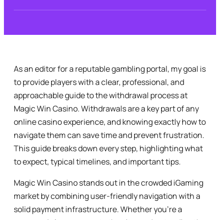
As an editor for a reputable gambling portal, my goal is
to provide players with a clear, professional, and
approachable guide to the withdrawal process at
Magic Win Casino. Withdrawals are a key part of any
online casino experience, and knowing exactly how to
navigate them can save time and prevent frustration.
This guide breaks down every step, highlighting what
to expect, typical timelines, and important tips.
Magic Win Casino stands out in the crowded iGaming
market by combining user-friendly navigation with a
solid payment infrastructure. Whether you’re a