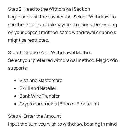
Step 2: Head to the Withdrawal Section
Log in and visit the cashier tab. Select ‘Withdraw’ to
see the list of available payment options. Depending
on your deposit method, some withdrawal channels
might be restricted.
Step 3: Choose Your Withdrawal Method
Select your preferred withdrawal method. Magic Win
supports:
Visa and Mastercard
Skrill and Neteller
Bank Wire Transfer
Cryptocurrencies (Bitcoin, Ethereum)
Step 4: Enter the Amount
Input the sum you wish to withdraw, bearing in mind