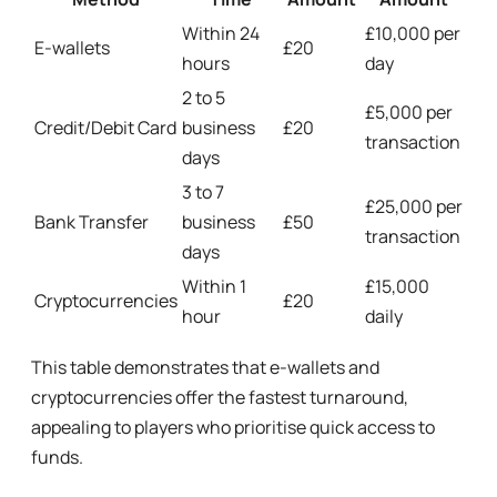
Within 24
£10,000 per
E-wallets
£20
hours
day
2 to 5
£5,000 per
Credit/Debit Card
business
£20
transaction
days
3 to 7
£25,000 per
Bank Transfer
business
£50
transaction
days
Within 1
£15,000
Cryptocurrencies
£20
hour
daily
This table demonstrates that e-wallets and
cryptocurrencies offer the fastest turnaround,
appealing to players who prioritise quick access to
funds.