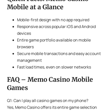
Mobile at a Glance
Mobile-first design with no app required
Responsive across popular iOS and Android
devices
Entire game portfolio available on mobile
browsers
Secure mobile transactions and easy account
management
Fast load times, even on slower networks
FAQ – Memo Casino Mobile
Games
Q1: Can I play all casino games on my phone?
Yes, Memo Casino offers its entire game selection