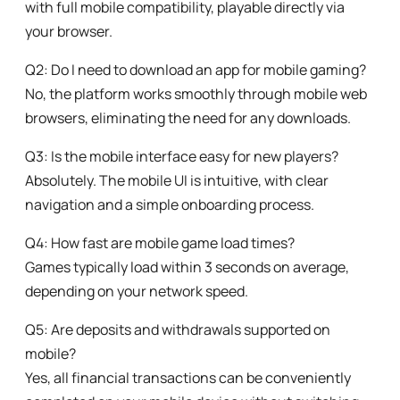
with full mobile compatibility, playable directly via
your browser.
Q2: Do I need to download an app for mobile gaming?
No, the platform works smoothly through mobile web
browsers, eliminating the need for any downloads.
Q3: Is the mobile interface easy for new players?
Absolutely. The mobile UI is intuitive, with clear
navigation and a simple onboarding process.
Q4: How fast are mobile game load times?
Games typically load within 3 seconds on average,
depending on your network speed.
Q5: Are deposits and withdrawals supported on
mobile?
Yes, all financial transactions can be conveniently