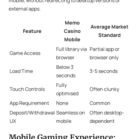
mobile, without redirecting to desktop versions or
external apps.
Memo
Average Market
Feature
Casino
Standard
Mobile
Full library via
Partial app or
Game Access
browser
browser only
Below 3
Load Time
3-5 seconds
seconds
Fully
Touch Controls
Often clunky
optimised
App Requirement
None
Common
Deposit/Withdrawal
Seamless on
Often desktop-
UX
mobile
dependent
Mobile Gaming Experience: