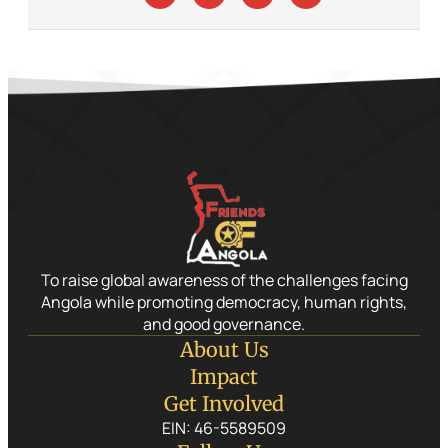
To raise global awareness of the challenges facing
Angola while promoting democracy, human rights,
and good governance.
About Us
Impact
Get Involved
EIN: 46-5589509