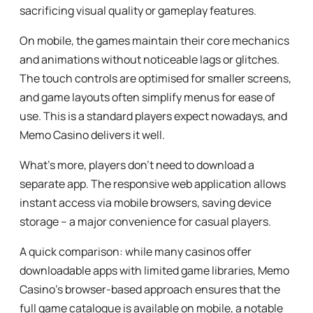
sacrificing visual quality or gameplay features.
On mobile, the games maintain their core mechanics
and animations without noticeable lags or glitches.
The touch controls are optimised for smaller screens,
and game layouts often simplify menus for ease of
use. This is a standard players expect nowadays, and
Memo Casino delivers it well.
What’s more, players don’t need to download a
separate app. The responsive web application allows
instant access via mobile browsers, saving device
storage – a major convenience for casual players.
A quick comparison: while many casinos offer
downloadable apps with limited game libraries, Memo
Casino’s browser-based approach ensures that the
full game catalogue is available on mobile, a notable