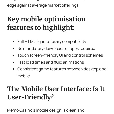
edge against average market offerings.
Key mobile optimisation
features to highlight:
Full HTML5 game library compatibility
No mandatory downloads or apps required
Touchscreen-friendly UI and control schemes
Fast load times and fluid animations
Consistent game features between desktop and
mobile
The Mobile User Interface: Is It
User-Friendly?
Memo Casino’s mobile design is clean and