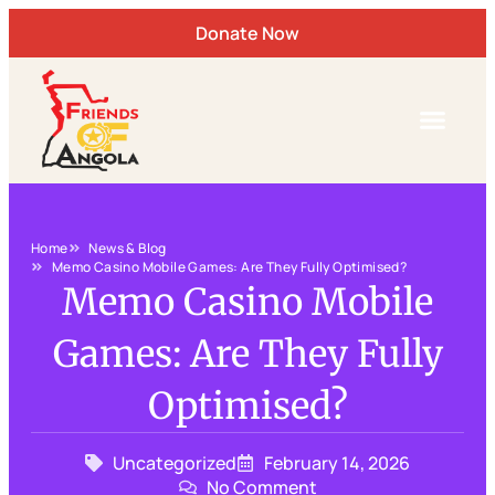
Donate Now
Home
News & Blog
Memo Casino Mobile Games: Are They Fully Optimised?
Memo Casino Mobile
Games: Are They Fully
Optimised?
Uncategorized
February 14, 2026
No Comment