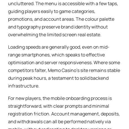
uncluttered. The menu is accessible with a few taps,
guiding players easily to game categories,
promotions, and account areas. The colour palette
and typography preserve brand identity without
overwhelming the limited screen real estate.
Loading speeds are generally good, even on mid-
range smartphones, which speaks to effective
optimisation and server responsiveness. Where some
competitors falter, Memo Casino’s site remains stable
during peak hours, a testament to solid backend
infrastructure.
For new players, the mobile onboarding process is
straightforward, with clear prompts and minimal
registration friction. Account management, deposits,
and withdrawals can all be performed natively via