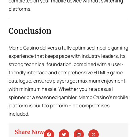
completed on your mobile device without switching
platforms.
Conclusion
Memo Casino delivers a fully optimised mobile gaming
experience that keeps pace with industry leaders. Its
strong technical foundation, combined with a user-
friendly interface and comprehensive HTML5 game
catalogue, ensures players get maximum enjoyment
with minimum hassle. Whether you’re a casual
spinner or a seasoned gambler, Memo Casino’s mobile
platform is built to perform – no compromises
included.
Share Now