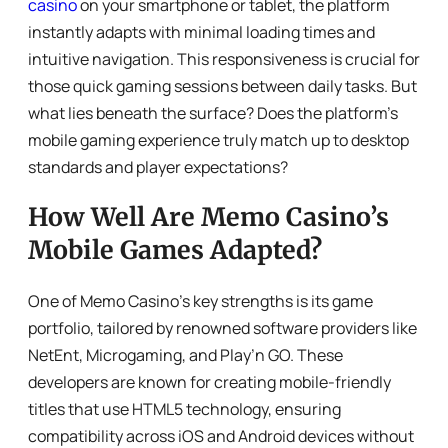
casino
on your smartphone or tablet, the platform
instantly adapts with minimal loading times and
intuitive navigation. This responsiveness is crucial for
those quick gaming sessions between daily tasks. But
what lies beneath the surface? Does the platform’s
mobile gaming experience truly match up to desktop
standards and player expectations?
How Well Are Memo Casino’s
Mobile Games Adapted?
One of Memo Casino’s key strengths is its game
portfolio, tailored by renowned software providers like
NetEnt, Microgaming, and Play’n GO. These
developers are known for creating mobile-friendly
titles that use HTML5 technology, ensuring
compatibility across iOS and Android devices without