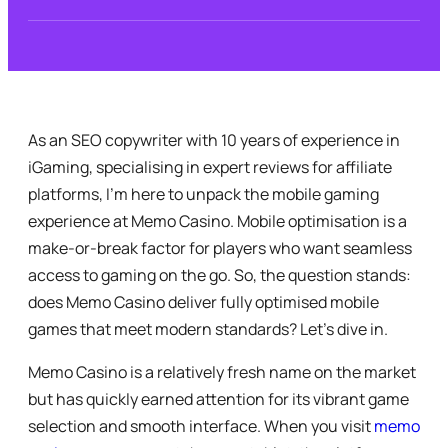
As an SEO copywriter with 10 years of experience in
iGaming, specialising in expert reviews for affiliate
platforms, I’m here to unpack the mobile gaming
experience at Memo Casino. Mobile optimisation is a
make-or-break factor for players who want seamless
access to gaming on the go. So, the question stands:
does Memo Casino deliver fully optimised mobile
games that meet modern standards? Let’s dive in.
Memo Casino is a relatively fresh name on the market
but has quickly earned attention for its vibrant game
selection and smooth interface. When you visit
memo