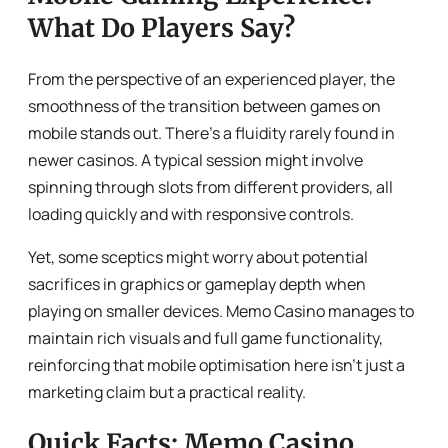
What Do Players Say?
From the perspective of an experienced player, the
smoothness of the transition between games on
mobile stands out. There’s a fluidity rarely found in
newer casinos. A typical session might involve
spinning through slots from different providers, all
loading quickly and with responsive controls.
Yet, some sceptics might worry about potential
sacrifices in graphics or gameplay depth when
playing on smaller devices. Memo Casino manages to
maintain rich visuals and full game functionality,
reinforcing that mobile optimisation here isn’t just a
marketing claim but a practical reality.
Quick Facts: Memo Casino