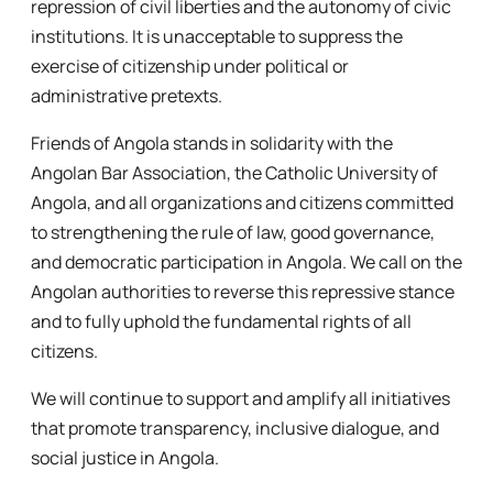
repression of civil liberties and the autonomy of civic
institutions. It is unacceptable to suppress the
exercise of citizenship under political or
administrative pretexts.
Friends of Angola stands in solidarity with the
Angolan Bar Association, the Catholic University of
Angola, and all organizations and citizens committed
to strengthening the rule of law, good governance,
and democratic participation in Angola. We call on the
Angolan authorities to reverse this repressive stance
and to fully uphold the fundamental rights of all
citizens.
We will continue to support and amplify all initiatives
that promote transparency, inclusive dialogue, and
social justice in Angola.