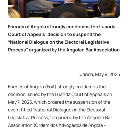
Friends of Angola strongly condemns the Luanda
Court of Appeals’ decision to suspend the
“National Dialogue on the Electoral Legislative
Process” organized by the Angolan Bar Association
Luanda, May 9, 2025
Friends of Angola (FoA) strongly condemns the
decision issued by the Luanda Court of Appeals on
May 7, 2025, which ordered the suspension of the
event titled “National Dialogue on the Electoral
Legislative Process,” organized by the Angolan Bar
Association (Ordem dos Advogados de Angola –