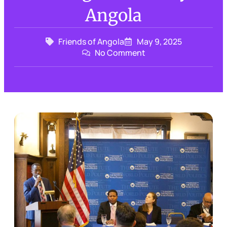
Angola
Friends of Angola
May 9, 2025
No Comment