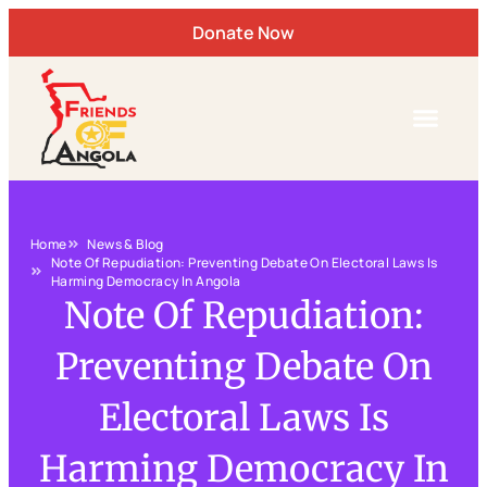
Donate Now
Home
News & Blog
Note Of Repudiation: Preventing Debate On Electoral Laws Is
Harming Democracy In Angola
Note Of Repudiation:
Preventing Debate On
Electoral Laws Is
Harming Democracy In