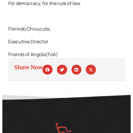
For democracy, for the rule of law,
Florindo Chivucute,
Executive Director
Friends of Angola(FoA)
Share Now