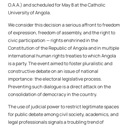
O.A.A.) and scheduled for May 8 at the Catholic
University of Angola.
We consider this decision a serious affront to freedom
of expression, freedom of assembly, and the right to
civic participation — rights enshrined in the
Constitution of the Republic of Angola and in multiple
international human rights treaties to which Angola
is a party. The event aimed to foster pluralistic and
constructive debate on an issue of national
importance: the electoral legislative process.
Preventing such dialogue is a direct attack on the
consolidation of democracy in the country.
The use of judicial power to restrict legitimate spaces
for public debate among civil society, academics, and
legal professionals signals a troubling trend of