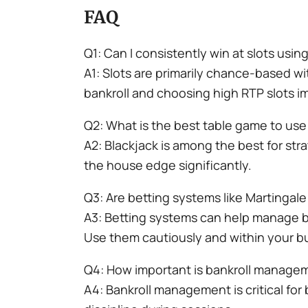
FAQ
Q1: Can I consistently win at slots usin
A1: Slots are primarily chance-based w
bankroll and choosing high RTP slots 
Q2: What is the best table game to use
A2: Blackjack is among the best for stra
the house edge significantly.
Q3: Are betting systems like Martingale
A3: Betting systems can help manage bet
Use them cautiously and within your b
Q4: How important is bankroll manage
A4: Bankroll management is critical for