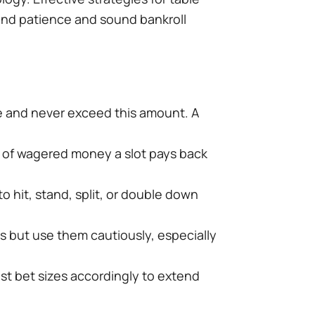
and patience and sound bankroll
e and never exceed this amount. A
 of wagered money a slot pays back
 hit, stand, split, or double down
s but use them cautiously, especially
ust bet sizes accordingly to extend