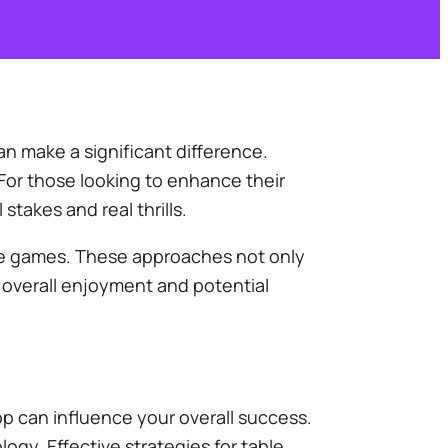
n make a significant difference.
 For those looking to enhance their
stakes and real thrills.
table games. These approaches not only
 overall enjoyment and potential
p can influence your overall success.
logy. Effective strategies for table