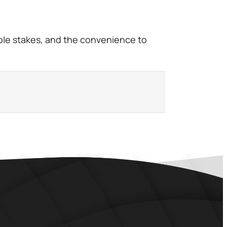
ible stakes, and the convenience to