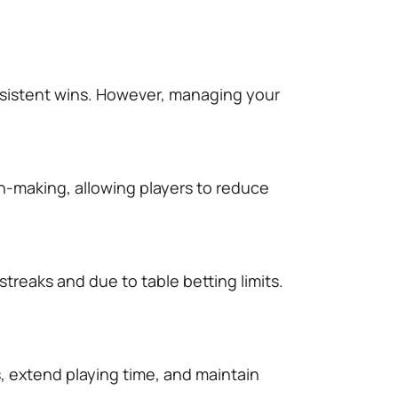
nsistent wins. However, managing your
ion-making, allowing players to reduce
treaks and due to table betting limits.
s, extend playing time, and maintain