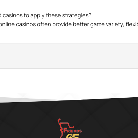
d casinos to apply these strategies?
online casinos often provide better game variety, flex