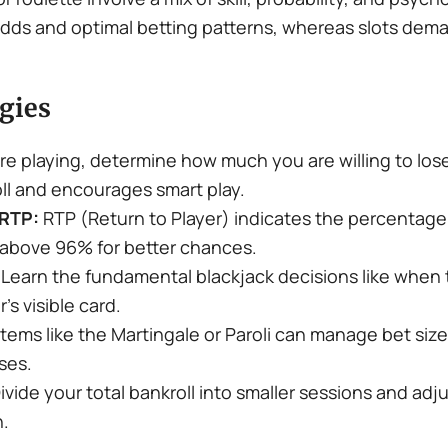
ds and optimal betting patterns, whereas slots dem
gies
e playing, determine how much you are willing to los
oll and encourages smart play.
 RTP:
RTP (Return to Player) indicates the percentage
TP above 96% for better chances.
Learn the fundamental blackjack decisions like when to
s visible card.
ems like the Martingale or Paroli can manage bet size
sses.
ivide your total bankroll into smaller sessions and adj
n.