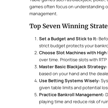
games often focus on understanding od
management.
Top Seven Winning Strate
Set a Budget and Stick to It:
Befor
strict budget protects your bankr
Choose Slot Machines with High
over time. Prioritise slots with R
Master Basic Blackjack Strategy:
based on your hand and the dealer’
Use Betting Systems Wisely:
Syst
given table limits and potential lo
Practice Bankroll Management:
D
playing time and reduce risk of rui