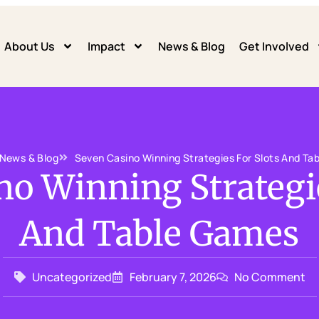
About Us
Impact
News & Blog
Get Involved
News & Blog
Seven Casino Winning Strategies For Slots And Ta
no Winning Strategie
And Table Games
Uncategorized
February 7, 2026
No Comment