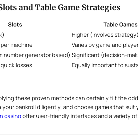
lots and Table Game Strategies
Slots
Table Games
k)
Higher (involves strategy
s per machine
Varies by game and player 
m number generator based)
Significant (decision-mak
 quick losses
Equally important to susta
ying these proven methods can certainly tilt the odds
ur bankroll diligently, and choose games that suit yo
n casino
offer user-friendly interfaces and a variety o