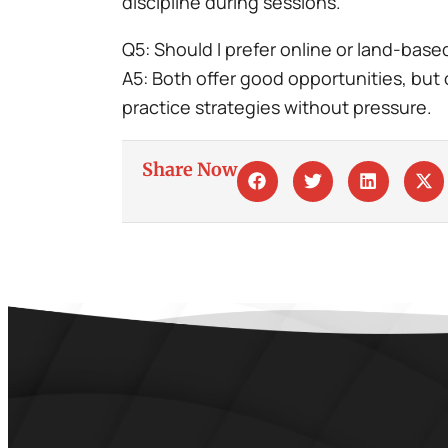
discipline during sessions.
Q5: Should I prefer online or land-base
A5: Both offer good opportunities, but 
practice strategies without pressure.
Share Now