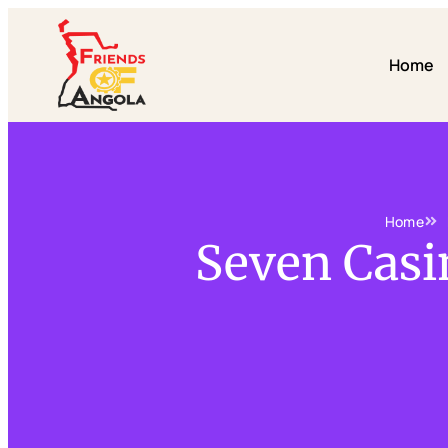
Home
Home
Seven Casi