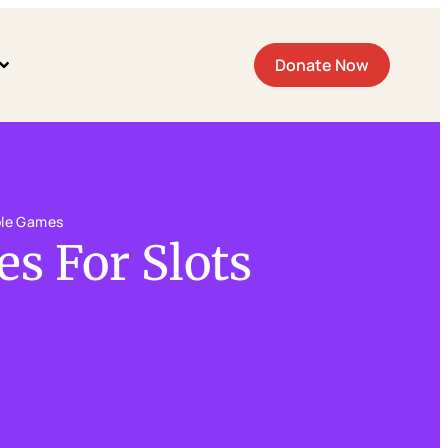
Donate Now
ble Games
s For Slots