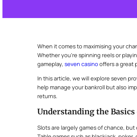
When it comes to maximising your chanc
Whether you’re spinning reels or playing
gameplay,
seven casino
offers a great 
In this article, we will explore seven 
help manage your bankroll but also imp
returns.
Understanding the Basics 
Slots are largely games of chance, but
Table games such as blackjack, poker, or