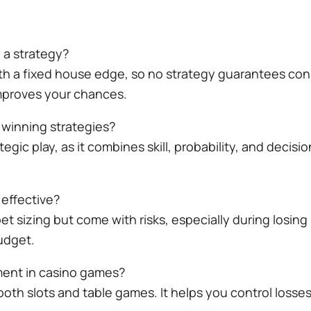
g a strategy?
ith a fixed house edge, so no strategy guarantees co
improves your chances.
 winning strategies?
tegic play, as it combines skill, probability, and decis
 effective?
 sizing but come with risks, especially during losing s
udget.
ment in casino games?
 both slots and table games. It helps you control losse