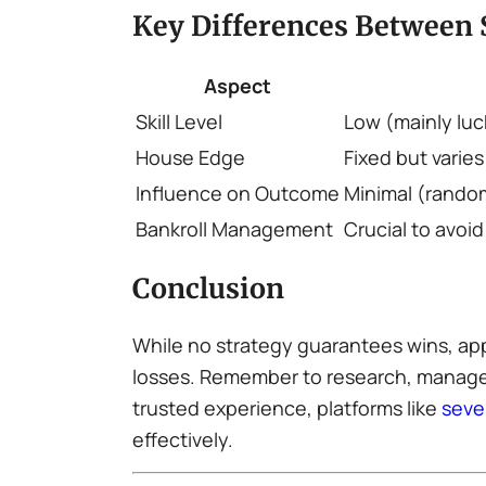
Key Differences Between S
Aspect
Skill Level
Low (mainly luc
House Edge
Fixed but varie
Influence on Outcome
Minimal (rando
Bankroll Management
Crucial to avoid
Conclusion
While no strategy guarantees wins, appl
losses. Remember to research, manage yo
trusted experience, platforms like
seve
effectively.