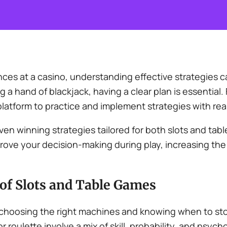
es at a casino, understanding effective strategies ca
 a hand of blackjack, having a clear plan is essential.
platform to practice and implement strategies with real 
proven winning strategies tailored for both slots and 
rove your decision-making during play, increasing the
of Slots and Table Games
 choosing the right machines and knowing when to sto
 roulette involve a mix of skill, probability, and psycho