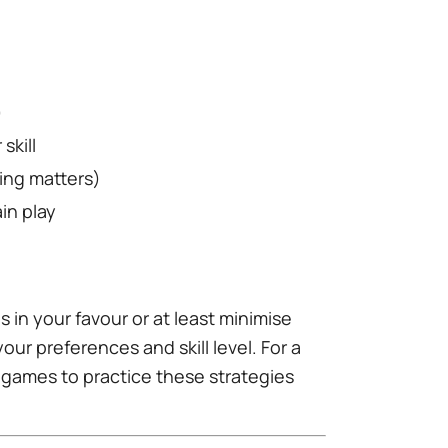
)
skill
ing matters)
in play
 in your favour or at least minimise
ur preferences and skill level. For a
f games to practice these strategies